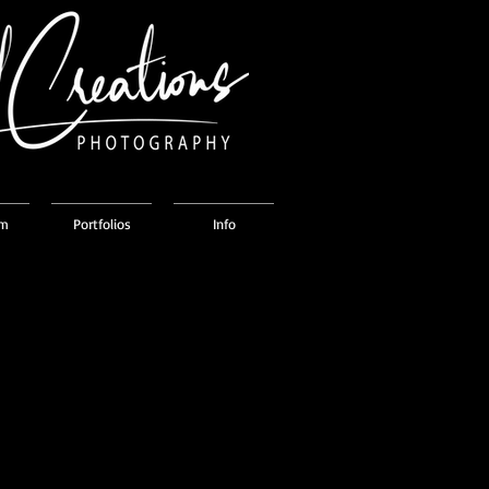
am
Portfolios
Info